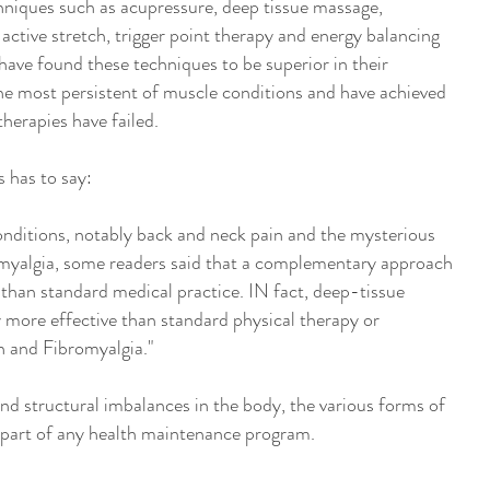
niques such as acupressure, deep tissue massage,
 active stretch, trigger point therapy and energy balancing
 have found these techniques to be superior in their
the most persistent of muscle conditions and have achieved
therapies have failed.
 has to say:
 conditions, notably back and neck pain and the mysterious
yalgia, some readers said that a complementary approach
er than standard medical practice. IN fact, deep-tissue
y more effective than standard physical therapy or
n and Fibromyalgia."
and structural imbalances in the body, the various forms of
part of any health maintenance program.