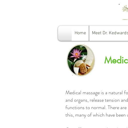
Home
Meet Dr. Kedward
Medic
Medical massage is a natural fo
and organs, release tension and
functions to normal. There are 
this, many of which have been 