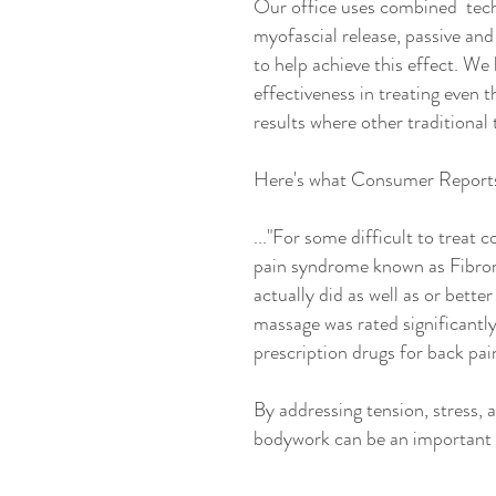
Our office uses combined tech
myofascial release, passive and
to help achieve this effect. We
effectiveness in treating even 
results where other traditional 
Here's what Consumer Reports
..."For some difficult to treat
pain syndrome known as Fibrom
actually did as well as or bett
massage was rated significantl
prescription drugs for back pai
By addressing tension, stress, 
bodywork can be an important 