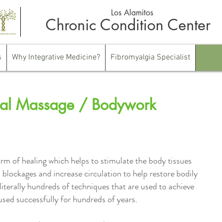
Los Alamitos
Chronic Condition Center
s
Why Integrative Medicine?
Fibromyalgia Specialist
Treat
al Massage / Bodywork
rm of healing which helps to stimulate the body tissues
 blockages and increase circulation to help restore bodily
literally hundreds of techniques that are used to achieve
used successfully for hundreds of years.