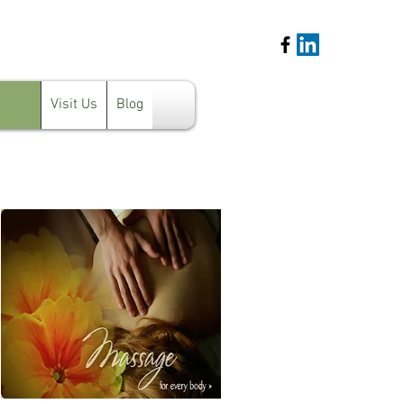
ments
Visit Us
Blog