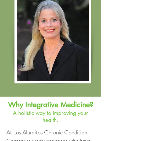
Why Integrative Medicine?
A holistic way to improving your
health.
At Los Alamitos Chronic Condition
Center we work with those who have