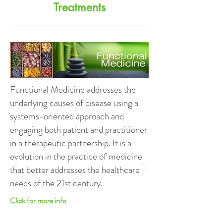
Treatments
Functional Medicine addresses the
underlying causes of disease using a
systems-oriented approach and
engaging both patient and practitioner
in a therapeutic partnership. It is a
evolution in the practice of medicine
that better addresses the healthcare
needs of the 21st century.
Click for more info