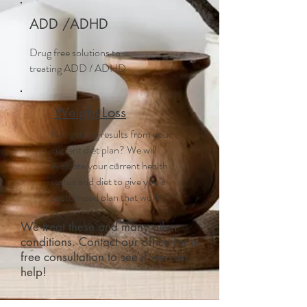
ADD /ADHD
Drug free solutions to
treating ADD / ADHD
Weight Loss
Not getting results from your
current diet plan? We will
evaluate your current health
status and diet to give you a
customized plan that works!
We treat these and many other
conditions. Contact our office for a
free consultation to see if we can
help!