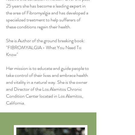
25 years she has become a leading expert in
the area of Fibromyalgia and has developed a
specialized treatment to help sufferers of
these conditions regain their health.
She is Author of the ground breaking book:
"FIBROMYALGIA - What You Need To
Know"
Her mission is to educate and guide people to
take control of their lives and embrace health
and vitality in a natural way. She is the owner
and Director of the Los Alamitos Chronic
Condition Center located in Los Alamitos,
California.