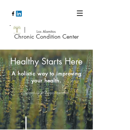
Los Alamitos
Chronic Condition Center
Healthy Starts Here
A holistic way to improving
your health.
Schedule an Appointement