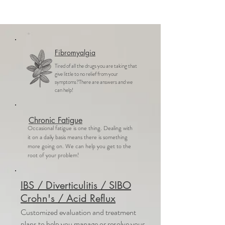
Fibromyalgia
Tired of all the drugs you are taking that
give little to no relief from your
symptoms?There are answers and we
can help!
Chronic Fatigue
Occasional fatigue is one thing. Dealing with
it on a daily basis means there is something
more going on. We can help you get to the
root of your problem!
IBS / Diverticulitis / SIBO
Crohn's / Acid Reflux
Customized evaluation and treatment
plans to help you manage or resolve your