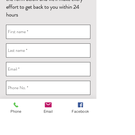
effort to get back to you within 24
hours
Phone
Email
Facebook