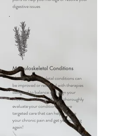
digestive issues
Musculoskeletal Conditions
Many musculoskeletal conditions can
be improved or resolved with therapies
designed to balance and align your
muscles and bones. We will thoroughly
evaluate your condition and give
targeted care that can help reduce
your chronic pain and get you moving
again!