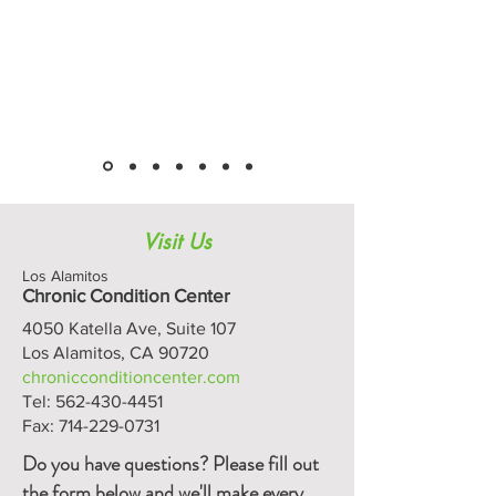
Visit Us
Los Alamitos
Chronic Condition Center
4050 Katella Ave, Suite 107
Los Alamitos, CA 90720
chronicconditioncenter.com
Tel:
562-430-4451
Fax:
714-229-0731
Do you have questions? Please fill out
the form below and we'll make every