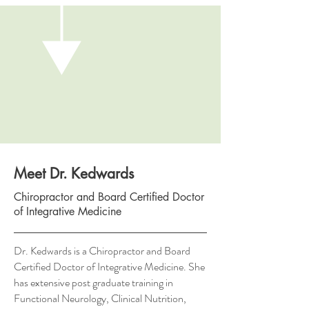
Meet Dr. Kedwards
Chiropractor and Board Certified Doctor
of Integrative Medicine
Dr. Kedwards is a Chiropractor and Board
Certified Doctor of Integrative Medicine. She
has extensive post graduate training in
Functional Neurology, Clinical Nutrition,