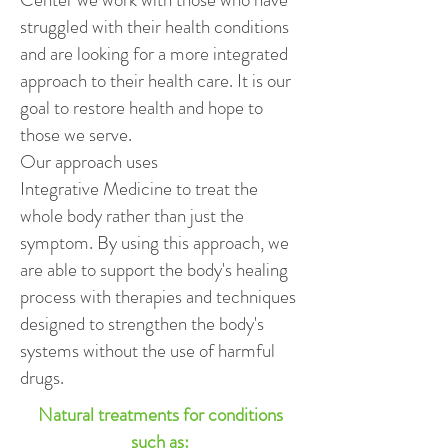
struggled with their health conditions
and are looking for a more integrated
approach to their health care. It is our
goal to restore health and hope to
those we serve.
Our approach uses
Integrative Medicine to treat the
whole body rather than just the
symptom. By using this approach, we
are able to support the body's healing
process with therapies and techniques
designed to strengthen the body's
systems without the use of harmful
drugs.
Natural treatments for conditions
such as: