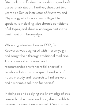
Metabolic and Endocrine conditions, and soft
tissue rehabilitation. Further, she spent two
years as a Senior instructor of Anatomy and
Physiology at a local career college. Her
specialty is in dealing with chronic conditions
of all types, and she is a leading expert in the
treatment of Fibromyalgia.
While in graduate school in 1992, Dr.
Kedwards was diagnosed with Fibromyalgia
and sought help through traditional medicine.
The answers she received and
recommendations for care fell short of a
tenable solution, so she spent hundreds of
hours in study and research to find answers
and a workable solution for herself.
In doing so and applying the knowledge of this
research to her own condition, she was able to
resolve this condition in herself. Over the past