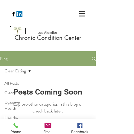
Los Alamitos
Chronic Condition Center
Blog
Clean Eating
All Posts
Posts Coming Soon
Clean Eating
Digestive
Explore other categories in this blog or
Health
check back later.
Healthy
Recipes
Phone
Email
Facebook