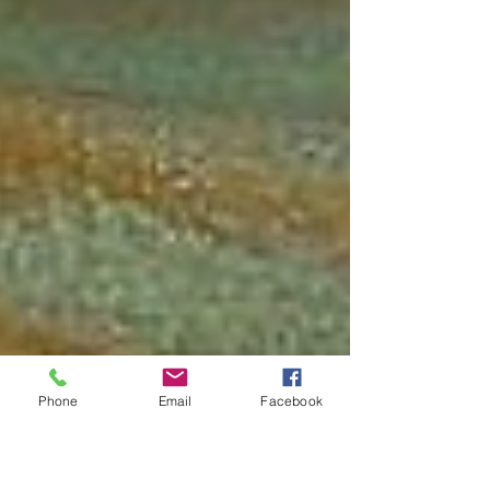
Phone
Email
Facebook