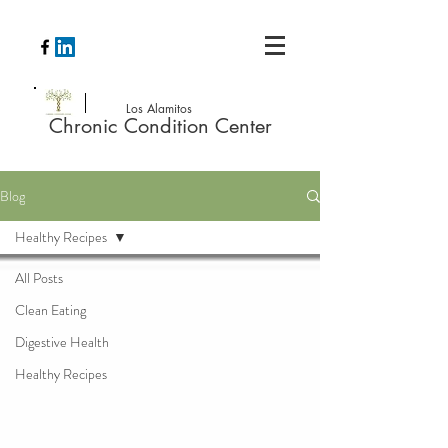
Los Alamitos
Chronic Condition Center
Blog
Healthy Recipes
All Posts
Clean Eating
Digestive Health
Healthy Recipes