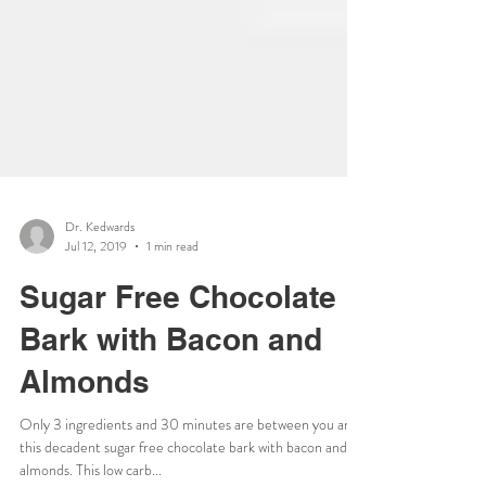
Dr. Kedwards
Jul 12, 2019
1 min read
Sugar Free Chocolate
Bark with Bacon and
Almonds
Only 3 ingredients and 30 minutes are between you and