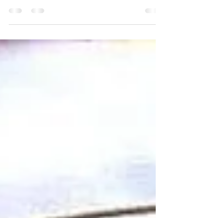
this decadent sugar free chocolate bark with bacon and
almonds. This low carb...