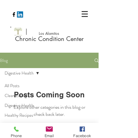
Los Alamitos
Chronic Condition Center
Blog
Digestive Health
All Posts
Posts Coming Soon
Clean Eating
Digestive Health
Explore other categories in this blog or
check back later.
Healthy Recipes
Phone
Email
Facebook